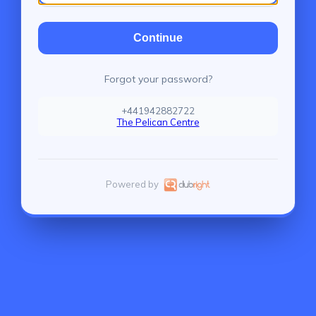
Continue
Forgot your password?
+441942882722
The Pelican Centre
Powered by