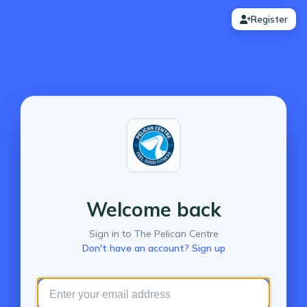
Register
Welcome back
Sign in to The Pelican Centre
Don't have an account? Sign up